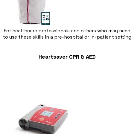
For healthcare professionals and others who may need
to use these skills in a pre-hospital or in-patient setting
Heartsaver CPR & AED