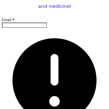
and medicine!
Email
*