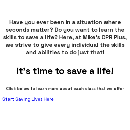
Have you ever been in a situation where
seconds matter? Do you want to learn the
skills to save a life? Here, at Mike's CPR Plus,
we strive to give every individual the skills
and abilities to do just that!
It's time to save a life!
Click below to learn more about each class that we offer​
Start Saving Lives Here