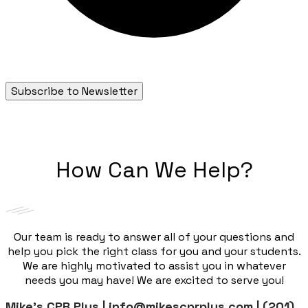
Subscribe to Newsletter
How Can We Help?
Our team is ready to answer all of your questions and
help you pick the right class for you and your students.
We are highly motivated to assist you in whatever
needs you may have! We are excited to serve you!
Mike’s CPR Plus | info@mikescprplus.com | (201)