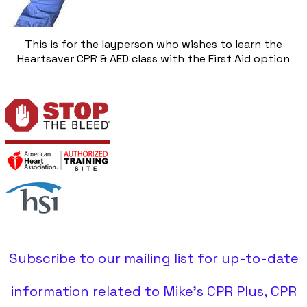
This is for the layperson who wishes to learn the
Heartsaver CPR & AED class with the First Aid option
Subscribe to our mailing list for up-to-date
information related to Mike's CPR Plus, CPR