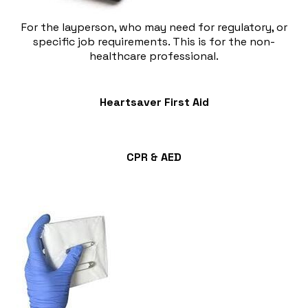
For the layperson, who may need for regulatory, or
specific job requirements. This is for the non-
healthcare professional.
Heartsaver First Aid
​CPR & AED