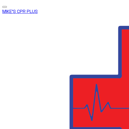
MIKE'S CPR PLUS