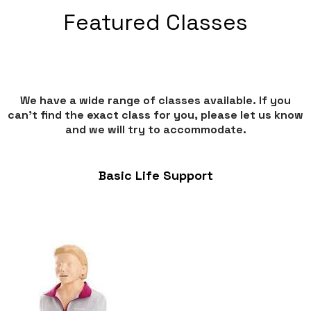
Featured Classes
We have a wide range of classes available. If you
can’t find the exact class for you, please let us know
and we will try to accommodate.
Basic Life Support