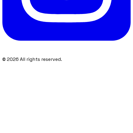
©
2026
All rights reserved.