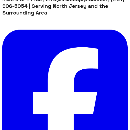
906-5054 | Serving North Jersey and the
Surrounding Area