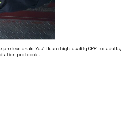
professionals. You’ll learn high-quality CPR for adults,
citation protocols.