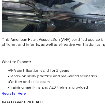
This American Heart Association (AHA) certified course is 
children, and infants, as well as effective ventilation us
What to Expect:
AHA certification valid for 2 years
Hands-on skills practice and real-world scenarios
Written and skills exam
Training manikins and AED trainers provided
Register Here
Heartsaver CPR & AED