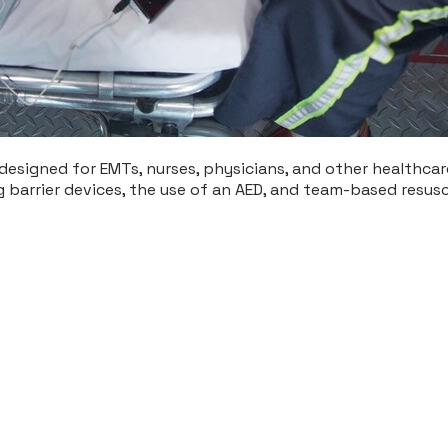
designed for EMTs, nurses, physicians, and other healthcare 
ing barrier devices, the use of an AED, and team-based resus