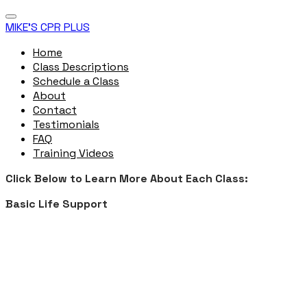
MIKE'S CPR PLUS
Home
Class Descriptions
Schedule a Class
About
Contact
Testimonials
FAQ
Training Videos
Click Below to Learn More About Each Class:
Basic Life Support